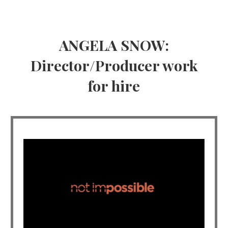
ANGELA SNOW:
Director/Producer work
for hire