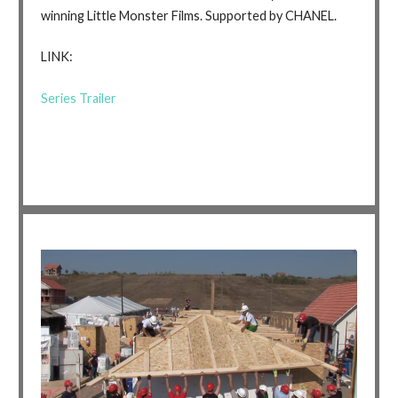
winning Little Monster Films. Supported by CHANEL.
LINK:
Series Trailer