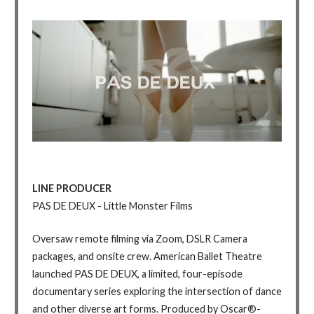
LINE PRODUCER
PAS DE DEUX - Little Monster Films
Oversaw remote filming via Zoom, DSLR Camera
packages, and onsite crew. American Ballet Theatre
launched PAS DE DEUX, a limited, four-episode
documentary series exploring the intersection of dance
and other diverse art forms. Produced by Oscar®-