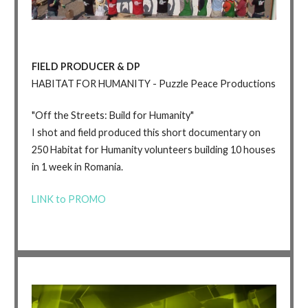
FIELD PRODUCER & DP
HABITAT FOR HUMANITY - Puzzle Peace Productions
"Off the Streets: Build for Humanity"
I shot and field produced this short documentary on
250 Habitat for Humanity volunteers building 10 houses
in 1 week in Romania.
LINK to PROMO