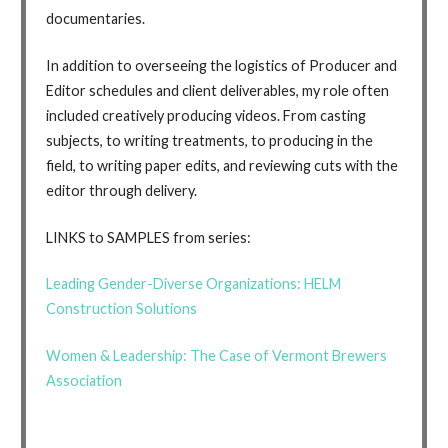
documentaries.
In addition to overseeing the logistics of Producer and
Editor schedules and client deliverables, my role often
included creatively producing videos. From casting
subjects, to writing treatments, to producing in the
field, to writing paper edits, and reviewing cuts with the
editor through delivery.
LINKS to SAMPLES from series:
Leading Gender-Diverse Organizations: HELM
Construction Solutions
Women & Leadership: The Case of Vermont Brewers
Association