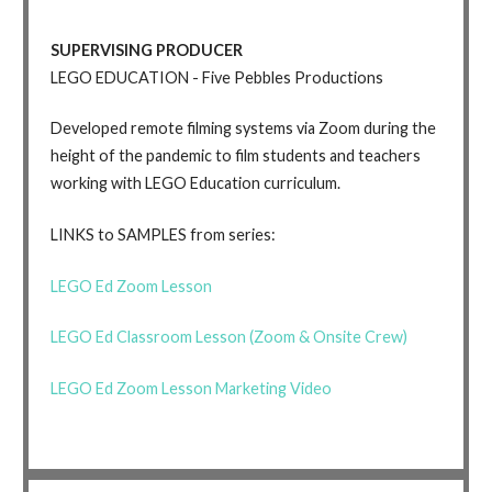
SUPERVISING PRODUCER
LEGO EDUCATION - Five Pebbles Productions
Developed remote filming systems via Zoom during the
height of the pandemic to film students and teachers
working with LEGO Education curriculum.
LINKS to SAMPLES from series:
LEGO Ed Zoom Lesson
LEGO Ed Classroom Lesson (Zoom & Onsite Crew)
LEGO Ed Zoom Lesson Marketing Video