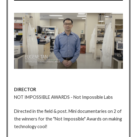
DIRECTOR
NOT IMPOSSIBLE AWARDS - Not Impossible Labs
Directed in the field & post. Mini documentaries on 2 of
the winners for the "Not Impossible" Awards on making
technology cool!