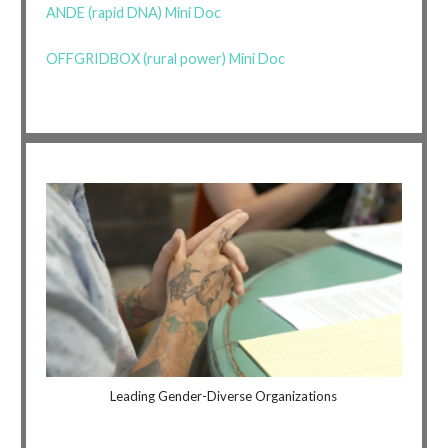
ANDE (rapid DNA) Mini Doc
OFFGRIDBOX (rural power) Mini Doc
Leading Gender-Diverse Organizations