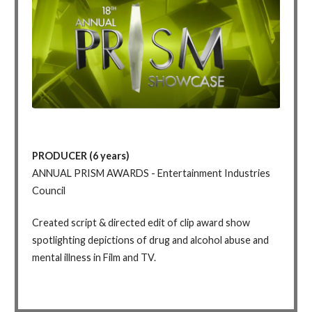
PRODUCER (6 years)
ANNUAL PRISM AWARDS - Entertainment Industries
Council
Created script & directed edit of clip award show
spotlighting depictions of drug and alcohol abuse and
mental illness in Film and TV.