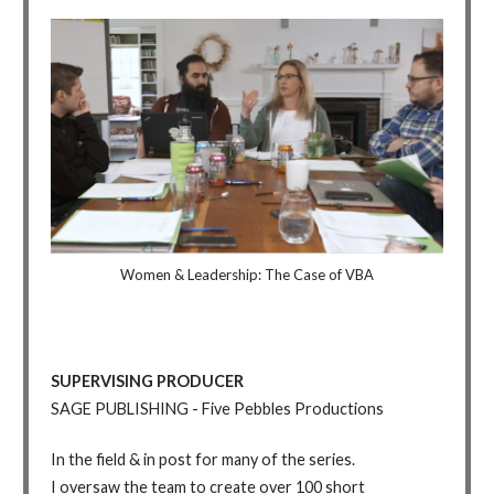
Women & Leadership: The Case of VBA
SUPERVISING PRODUCER
SAGE PUBLISHING - Five Pebbles Productions
In the field & in post for many of the series.
I oversaw the team to create over 100 short